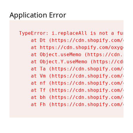
Application Error
TypeError: i.replaceAll is not a functi
    at Dt (https://cdn.shopify.com/oxy
    at https://cdn.shopify.com/oxygen-
    at Object.useMemo (https://cdn.sho
    at Object.Y.useMemo (https://cdn.s
    at Ta (https://cdn.shopify.com/oxy
    at Vm (https://cdn.shopify.com/oxy
    at nf (https://cdn.shopify.com/oxy
    at Tf (https://cdn.shopify.com/oxy
    at bh (https://cdn.shopify.com/oxy
    at Fh (https://cdn.shopify.com/oxy