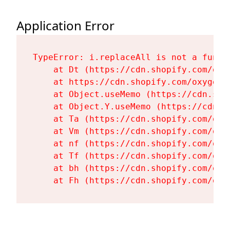
Application Error
TypeError: i.replaceAll is not a functi
    at Dt (https://cdn.shopify.com/oxy
    at https://cdn.shopify.com/oxygen-
    at Object.useMemo (https://cdn.sho
    at Object.Y.useMemo (https://cdn.s
    at Ta (https://cdn.shopify.com/oxy
    at Vm (https://cdn.shopify.com/oxy
    at nf (https://cdn.shopify.com/oxy
    at Tf (https://cdn.shopify.com/oxy
    at bh (https://cdn.shopify.com/oxy
    at Fh (https://cdn.shopify.com/oxy