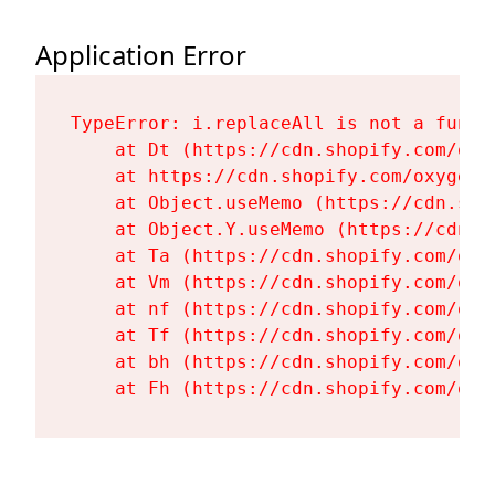
Application Error
TypeError: i.replaceAll is not a functi
    at Dt (https://cdn.shopify.com/oxy
    at https://cdn.shopify.com/oxygen-
    at Object.useMemo (https://cdn.sho
    at Object.Y.useMemo (https://cdn.s
    at Ta (https://cdn.shopify.com/oxy
    at Vm (https://cdn.shopify.com/oxy
    at nf (https://cdn.shopify.com/oxy
    at Tf (https://cdn.shopify.com/oxy
    at bh (https://cdn.shopify.com/oxy
    at Fh (https://cdn.shopify.com/oxy