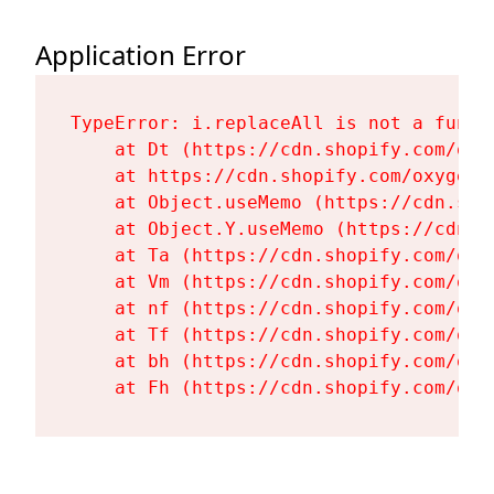
Application Error
TypeError: i.replaceAll is not a functi
    at Dt (https://cdn.shopify.com/oxy
    at https://cdn.shopify.com/oxygen-
    at Object.useMemo (https://cdn.sho
    at Object.Y.useMemo (https://cdn.s
    at Ta (https://cdn.shopify.com/oxy
    at Vm (https://cdn.shopify.com/oxy
    at nf (https://cdn.shopify.com/oxy
    at Tf (https://cdn.shopify.com/oxy
    at bh (https://cdn.shopify.com/oxy
    at Fh (https://cdn.shopify.com/oxy