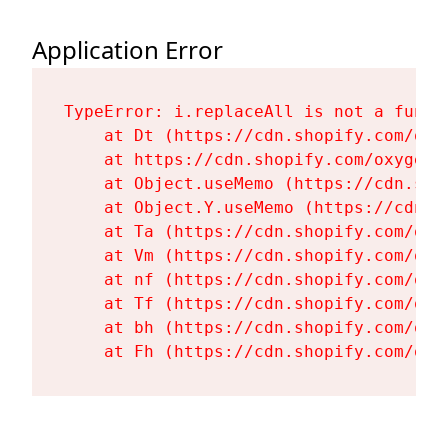
Application Error
TypeError: i.replaceAll is not a functi
    at Dt (https://cdn.shopify.com/oxy
    at https://cdn.shopify.com/oxygen-
    at Object.useMemo (https://cdn.sho
    at Object.Y.useMemo (https://cdn.s
    at Ta (https://cdn.shopify.com/oxy
    at Vm (https://cdn.shopify.com/oxy
    at nf (https://cdn.shopify.com/oxy
    at Tf (https://cdn.shopify.com/oxy
    at bh (https://cdn.shopify.com/oxy
    at Fh (https://cdn.shopify.com/oxy