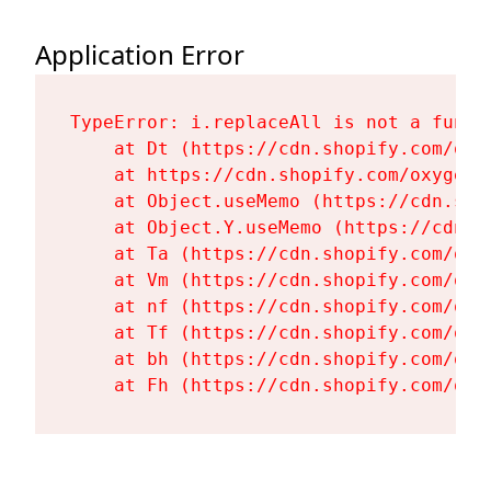
Application Error
TypeError: i.replaceAll is not a functi
    at Dt (https://cdn.shopify.com/oxy
    at https://cdn.shopify.com/oxygen-
    at Object.useMemo (https://cdn.sho
    at Object.Y.useMemo (https://cdn.s
    at Ta (https://cdn.shopify.com/oxy
    at Vm (https://cdn.shopify.com/oxy
    at nf (https://cdn.shopify.com/oxy
    at Tf (https://cdn.shopify.com/oxy
    at bh (https://cdn.shopify.com/oxy
    at Fh (https://cdn.shopify.com/oxy