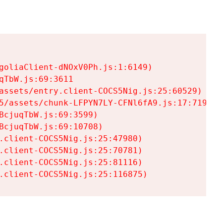
goliaClient-dNOxV0Ph.js:1:6149)

TbW.js:69:3611

assets/entry.client-COCS5Nig.js:25:60529)

5/assets/chunk-LFPYN7LY-CFNl6fA9.js:17:7197)

cjuqTbW.js:69:3599)

cjuqTbW.js:69:10708)

.client-COCS5Nig.js:25:47980)

.client-COCS5Nig.js:25:70781)

.client-COCS5Nig.js:25:81116)

.client-COCS5Nig.js:25:116875)