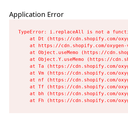
Application Error
TypeError: i.replaceAll is not a functi
    at Dt (https://cdn.shopify.com/oxy
    at https://cdn.shopify.com/oxygen-
    at Object.useMemo (https://cdn.sho
    at Object.Y.useMemo (https://cdn.s
    at Ta (https://cdn.shopify.com/oxy
    at Vm (https://cdn.shopify.com/oxy
    at nf (https://cdn.shopify.com/oxy
    at Tf (https://cdn.shopify.com/oxy
    at bh (https://cdn.shopify.com/oxy
    at Fh (https://cdn.shopify.com/oxy