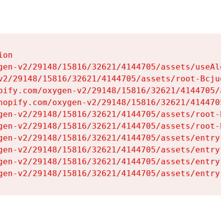
on

gen-v2/29148/15816/32621/4144705/assets/useAl
v2/29148/15816/32621/4144705/assets/root-Bcjuq
pify.com/oxygen-v2/29148/15816/32621/4144705/
hopify.com/oxygen-v2/29148/15816/32621/414470
gen-v2/29148/15816/32621/4144705/assets/root-B
gen-v2/29148/15816/32621/4144705/assets/root-B
gen-v2/29148/15816/32621/4144705/assets/entry
gen-v2/29148/15816/32621/4144705/assets/entry
gen-v2/29148/15816/32621/4144705/assets/entry
gen-v2/29148/15816/32621/4144705/assets/entry