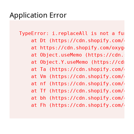
Application Error
TypeError: i.replaceAll is not a functi
    at Dt (https://cdn.shopify.com/oxy
    at https://cdn.shopify.com/oxygen-
    at Object.useMemo (https://cdn.sho
    at Object.Y.useMemo (https://cdn.s
    at Ta (https://cdn.shopify.com/oxy
    at Vm (https://cdn.shopify.com/oxy
    at nf (https://cdn.shopify.com/oxy
    at Tf (https://cdn.shopify.com/oxy
    at bh (https://cdn.shopify.com/oxy
    at Fh (https://cdn.shopify.com/oxy