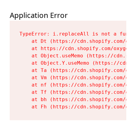
Application Error
TypeError: i.replaceAll is not a functi
    at Dt (https://cdn.shopify.com/oxy
    at https://cdn.shopify.com/oxygen-
    at Object.useMemo (https://cdn.sho
    at Object.Y.useMemo (https://cdn.s
    at Ta (https://cdn.shopify.com/oxy
    at Vm (https://cdn.shopify.com/oxy
    at nf (https://cdn.shopify.com/oxy
    at Tf (https://cdn.shopify.com/oxy
    at bh (https://cdn.shopify.com/oxy
    at Fh (https://cdn.shopify.com/oxy