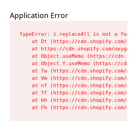
Application Error
TypeError: i.replaceAll is not a functi
    at Dt (https://cdn.shopify.com/oxy
    at https://cdn.shopify.com/oxygen-
    at Object.useMemo (https://cdn.sho
    at Object.Y.useMemo (https://cdn.s
    at Ta (https://cdn.shopify.com/oxy
    at Vm (https://cdn.shopify.com/oxy
    at nf (https://cdn.shopify.com/oxy
    at Tf (https://cdn.shopify.com/oxy
    at bh (https://cdn.shopify.com/oxy
    at Fh (https://cdn.shopify.com/oxy