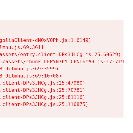
goliaClient-dNOxV0Ph.js:1:6149)

mhu.js:69:3611

assets/entry.client-DPs3JHCg.js:25:60529)

1/assets/chunk-LFPYN7LY-CFNl6fA9.js:17:7197)

-9ilmhu.js:69:3599)

-9ilmhu.js:69:10708)

.client-DPs3JHCg.js:25:47980)

.client-DPs3JHCg.js:25:70781)

.client-DPs3JHCg.js:25:81116)

.client-DPs3JHCg.js:25:116875)