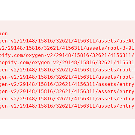
on

gen-v2/29148/15816/32621/4156311/assets/useAl
v2/29148/15816/32621/4156311/assets/root-B-9il
pify.com/oxygen-v2/29148/15816/32621/4156311/
hopify.com/oxygen-v2/29148/15816/32621/415631
gen-v2/29148/15816/32621/4156311/assets/root-B
gen-v2/29148/15816/32621/4156311/assets/root-B
gen-v2/29148/15816/32621/4156311/assets/entry
gen-v2/29148/15816/32621/4156311/assets/entry
gen-v2/29148/15816/32621/4156311/assets/entry
gen-v2/29148/15816/32621/4156311/assets/entry