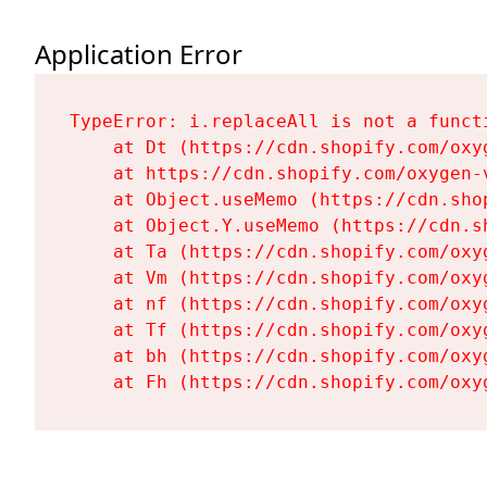
Application Error
TypeError: i.replaceAll is not a functi
    at Dt (https://cdn.shopify.com/oxy
    at https://cdn.shopify.com/oxygen-
    at Object.useMemo (https://cdn.sho
    at Object.Y.useMemo (https://cdn.s
    at Ta (https://cdn.shopify.com/oxy
    at Vm (https://cdn.shopify.com/oxy
    at nf (https://cdn.shopify.com/oxy
    at Tf (https://cdn.shopify.com/oxy
    at bh (https://cdn.shopify.com/oxy
    at Fh (https://cdn.shopify.com/oxy