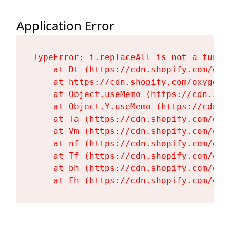
Application Error
TypeError: i.replaceAll is not a functi
    at Dt (https://cdn.shopify.com/oxy
    at https://cdn.shopify.com/oxygen-
    at Object.useMemo (https://cdn.sho
    at Object.Y.useMemo (https://cdn.s
    at Ta (https://cdn.shopify.com/oxy
    at Vm (https://cdn.shopify.com/oxy
    at nf (https://cdn.shopify.com/oxy
    at Tf (https://cdn.shopify.com/oxy
    at bh (https://cdn.shopify.com/oxy
    at Fh (https://cdn.shopify.com/oxy