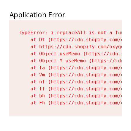
Application Error
TypeError: i.replaceAll is not a functi
    at Dt (https://cdn.shopify.com/oxy
    at https://cdn.shopify.com/oxygen-
    at Object.useMemo (https://cdn.sho
    at Object.Y.useMemo (https://cdn.s
    at Ta (https://cdn.shopify.com/oxy
    at Vm (https://cdn.shopify.com/oxy
    at nf (https://cdn.shopify.com/oxy
    at Tf (https://cdn.shopify.com/oxy
    at bh (https://cdn.shopify.com/oxy
    at Fh (https://cdn.shopify.com/oxy