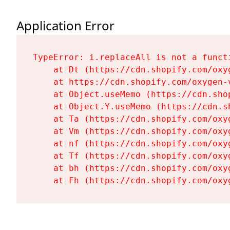
Application Error
TypeError: i.replaceAll is not a functi
    at Dt (https://cdn.shopify.com/oxy
    at https://cdn.shopify.com/oxygen-
    at Object.useMemo (https://cdn.sho
    at Object.Y.useMemo (https://cdn.s
    at Ta (https://cdn.shopify.com/oxy
    at Vm (https://cdn.shopify.com/oxy
    at nf (https://cdn.shopify.com/oxy
    at Tf (https://cdn.shopify.com/oxy
    at bh (https://cdn.shopify.com/oxy
    at Fh (https://cdn.shopify.com/oxy