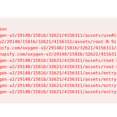
on

gen-v2/29148/15816/32621/4156311/assets/useAl
v2/29148/15816/32621/4156311/assets/root-B-9il
pify.com/oxygen-v2/29148/15816/32621/4156311/
hopify.com/oxygen-v2/29148/15816/32621/415631
gen-v2/29148/15816/32621/4156311/assets/root-B
gen-v2/29148/15816/32621/4156311/assets/root-B
gen-v2/29148/15816/32621/4156311/assets/entry
gen-v2/29148/15816/32621/4156311/assets/entry
gen-v2/29148/15816/32621/4156311/assets/entry
gen-v2/29148/15816/32621/4156311/assets/entry