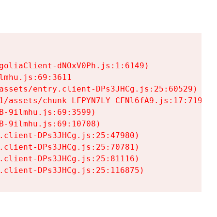
goliaClient-dNOxV0Ph.js:1:6149)

mhu.js:69:3611

assets/entry.client-DPs3JHCg.js:25:60529)

1/assets/chunk-LFPYN7LY-CFNl6fA9.js:17:7197)

-9ilmhu.js:69:3599)

-9ilmhu.js:69:10708)

.client-DPs3JHCg.js:25:47980)

.client-DPs3JHCg.js:25:70781)

.client-DPs3JHCg.js:25:81116)

.client-DPs3JHCg.js:25:116875)