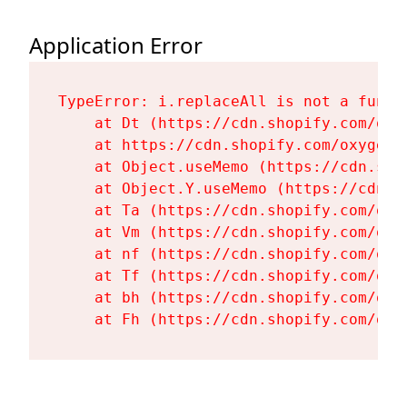
Application Error
TypeError: i.replaceAll is not a functi
    at Dt (https://cdn.shopify.com/oxy
    at https://cdn.shopify.com/oxygen-
    at Object.useMemo (https://cdn.sho
    at Object.Y.useMemo (https://cdn.s
    at Ta (https://cdn.shopify.com/oxy
    at Vm (https://cdn.shopify.com/oxy
    at nf (https://cdn.shopify.com/oxy
    at Tf (https://cdn.shopify.com/oxy
    at bh (https://cdn.shopify.com/oxy
    at Fh (https://cdn.shopify.com/oxy