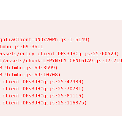
goliaClient-dNOxV0Ph.js:1:6149)

mhu.js:69:3611

assets/entry.client-DPs3JHCg.js:25:60529)

1/assets/chunk-LFPYN7LY-CFNl6fA9.js:17:7197)

-9ilmhu.js:69:3599)

-9ilmhu.js:69:10708)

.client-DPs3JHCg.js:25:47980)

.client-DPs3JHCg.js:25:70781)

.client-DPs3JHCg.js:25:81116)

.client-DPs3JHCg.js:25:116875)