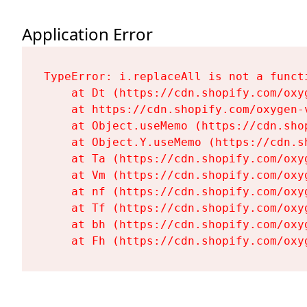
Application Error
TypeError: i.replaceAll is not a functi
    at Dt (https://cdn.shopify.com/oxy
    at https://cdn.shopify.com/oxygen-
    at Object.useMemo (https://cdn.sho
    at Object.Y.useMemo (https://cdn.s
    at Ta (https://cdn.shopify.com/oxy
    at Vm (https://cdn.shopify.com/oxy
    at nf (https://cdn.shopify.com/oxy
    at Tf (https://cdn.shopify.com/oxy
    at bh (https://cdn.shopify.com/oxy
    at Fh (https://cdn.shopify.com/oxy