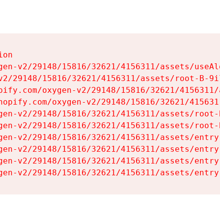
on

gen-v2/29148/15816/32621/4156311/assets/useAl
v2/29148/15816/32621/4156311/assets/root-B-9il
pify.com/oxygen-v2/29148/15816/32621/4156311/
hopify.com/oxygen-v2/29148/15816/32621/415631
gen-v2/29148/15816/32621/4156311/assets/root-B
gen-v2/29148/15816/32621/4156311/assets/root-B
gen-v2/29148/15816/32621/4156311/assets/entry
gen-v2/29148/15816/32621/4156311/assets/entry
gen-v2/29148/15816/32621/4156311/assets/entry
gen-v2/29148/15816/32621/4156311/assets/entry