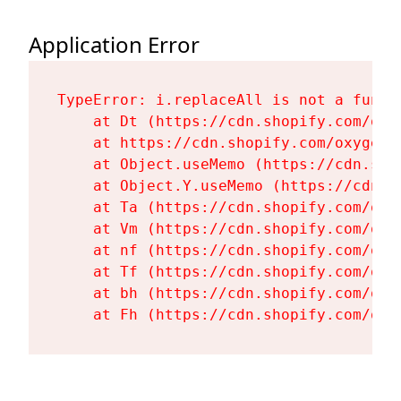
Application Error
TypeError: i.replaceAll is not a functi
    at Dt (https://cdn.shopify.com/oxy
    at https://cdn.shopify.com/oxygen-
    at Object.useMemo (https://cdn.sho
    at Object.Y.useMemo (https://cdn.s
    at Ta (https://cdn.shopify.com/oxy
    at Vm (https://cdn.shopify.com/oxy
    at nf (https://cdn.shopify.com/oxy
    at Tf (https://cdn.shopify.com/oxy
    at bh (https://cdn.shopify.com/oxy
    at Fh (https://cdn.shopify.com/oxy