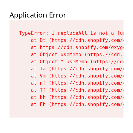
Application Error
TypeError: i.replaceAll is not a functi
    at Dt (https://cdn.shopify.com/oxy
    at https://cdn.shopify.com/oxygen-
    at Object.useMemo (https://cdn.sho
    at Object.Y.useMemo (https://cdn.s
    at Ta (https://cdn.shopify.com/oxy
    at Vm (https://cdn.shopify.com/oxy
    at nf (https://cdn.shopify.com/oxy
    at Tf (https://cdn.shopify.com/oxy
    at bh (https://cdn.shopify.com/oxy
    at Fh (https://cdn.shopify.com/oxy