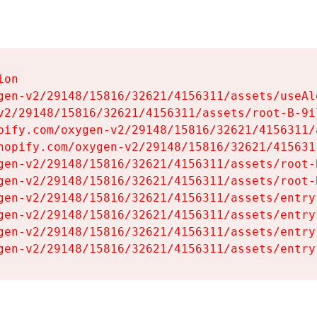
on

gen-v2/29148/15816/32621/4156311/assets/useAl
v2/29148/15816/32621/4156311/assets/root-B-9il
pify.com/oxygen-v2/29148/15816/32621/4156311/
hopify.com/oxygen-v2/29148/15816/32621/415631
gen-v2/29148/15816/32621/4156311/assets/root-B
gen-v2/29148/15816/32621/4156311/assets/root-B
gen-v2/29148/15816/32621/4156311/assets/entry
gen-v2/29148/15816/32621/4156311/assets/entry
gen-v2/29148/15816/32621/4156311/assets/entry
gen-v2/29148/15816/32621/4156311/assets/entry