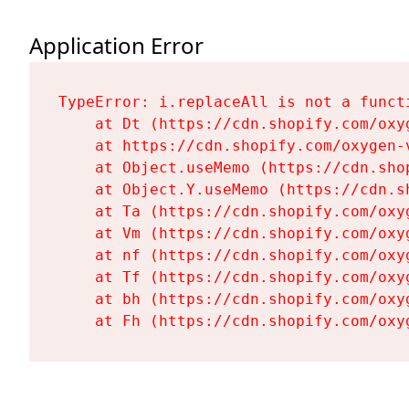
Application Error
TypeError: i.replaceAll is not a functi
    at Dt (https://cdn.shopify.com/oxy
    at https://cdn.shopify.com/oxygen-
    at Object.useMemo (https://cdn.sho
    at Object.Y.useMemo (https://cdn.s
    at Ta (https://cdn.shopify.com/oxy
    at Vm (https://cdn.shopify.com/oxy
    at nf (https://cdn.shopify.com/oxy
    at Tf (https://cdn.shopify.com/oxy
    at bh (https://cdn.shopify.com/oxy
    at Fh (https://cdn.shopify.com/oxy