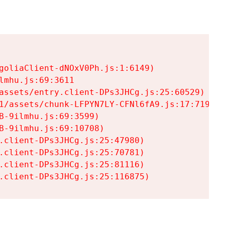
goliaClient-dNOxV0Ph.js:1:6149)

mhu.js:69:3611

assets/entry.client-DPs3JHCg.js:25:60529)

1/assets/chunk-LFPYN7LY-CFNl6fA9.js:17:7197)

-9ilmhu.js:69:3599)

-9ilmhu.js:69:10708)

.client-DPs3JHCg.js:25:47980)

.client-DPs3JHCg.js:25:70781)

.client-DPs3JHCg.js:25:81116)

.client-DPs3JHCg.js:25:116875)