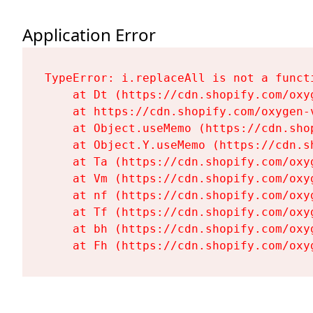
Application Error
TypeError: i.replaceAll is not a functi
    at Dt (https://cdn.shopify.com/oxy
    at https://cdn.shopify.com/oxygen-
    at Object.useMemo (https://cdn.sho
    at Object.Y.useMemo (https://cdn.s
    at Ta (https://cdn.shopify.com/oxy
    at Vm (https://cdn.shopify.com/oxy
    at nf (https://cdn.shopify.com/oxy
    at Tf (https://cdn.shopify.com/oxy
    at bh (https://cdn.shopify.com/oxy
    at Fh (https://cdn.shopify.com/oxy