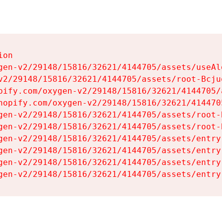
on

gen-v2/29148/15816/32621/4144705/assets/useAl
v2/29148/15816/32621/4144705/assets/root-Bcjuq
pify.com/oxygen-v2/29148/15816/32621/4144705/
hopify.com/oxygen-v2/29148/15816/32621/414470
gen-v2/29148/15816/32621/4144705/assets/root-B
gen-v2/29148/15816/32621/4144705/assets/root-B
gen-v2/29148/15816/32621/4144705/assets/entry
gen-v2/29148/15816/32621/4144705/assets/entry
gen-v2/29148/15816/32621/4144705/assets/entry
gen-v2/29148/15816/32621/4144705/assets/entry