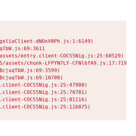
goliaClient-dNOxV0Ph.js:1:6149)

TbW.js:69:3611

assets/entry.client-COCS5Nig.js:25:60529)

5/assets/chunk-LFPYN7LY-CFNl6fA9.js:17:7197)

cjuqTbW.js:69:3599)

cjuqTbW.js:69:10708)

.client-COCS5Nig.js:25:47980)

.client-COCS5Nig.js:25:70781)

.client-COCS5Nig.js:25:81116)

.client-COCS5Nig.js:25:116875)