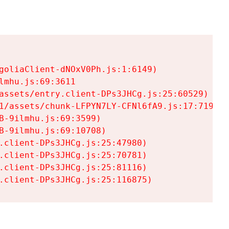
goliaClient-dNOxV0Ph.js:1:6149)

mhu.js:69:3611

assets/entry.client-DPs3JHCg.js:25:60529)

1/assets/chunk-LFPYN7LY-CFNl6fA9.js:17:7197)

-9ilmhu.js:69:3599)

-9ilmhu.js:69:10708)

.client-DPs3JHCg.js:25:47980)

.client-DPs3JHCg.js:25:70781)

.client-DPs3JHCg.js:25:81116)

.client-DPs3JHCg.js:25:116875)