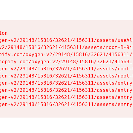
on

gen-v2/29148/15816/32621/4156311/assets/useAl
v2/29148/15816/32621/4156311/assets/root-B-9il
pify.com/oxygen-v2/29148/15816/32621/4156311/
hopify.com/oxygen-v2/29148/15816/32621/415631
gen-v2/29148/15816/32621/4156311/assets/root-B
gen-v2/29148/15816/32621/4156311/assets/root-B
gen-v2/29148/15816/32621/4156311/assets/entry
gen-v2/29148/15816/32621/4156311/assets/entry
gen-v2/29148/15816/32621/4156311/assets/entry
gen-v2/29148/15816/32621/4156311/assets/entry