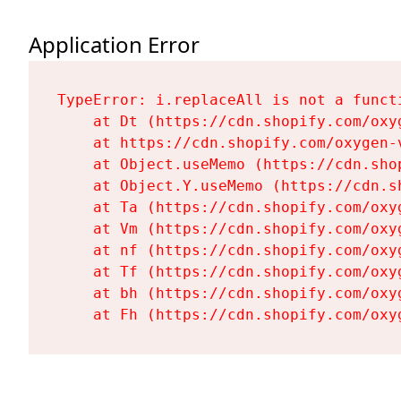
Application Error
TypeError: i.replaceAll is not a functi
    at Dt (https://cdn.shopify.com/oxy
    at https://cdn.shopify.com/oxygen-
    at Object.useMemo (https://cdn.sho
    at Object.Y.useMemo (https://cdn.s
    at Ta (https://cdn.shopify.com/oxy
    at Vm (https://cdn.shopify.com/oxy
    at nf (https://cdn.shopify.com/oxy
    at Tf (https://cdn.shopify.com/oxy
    at bh (https://cdn.shopify.com/oxy
    at Fh (https://cdn.shopify.com/oxy