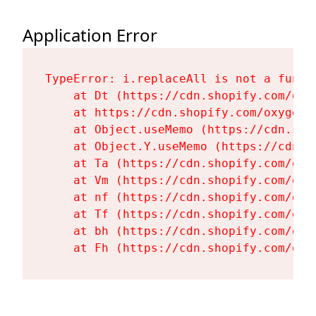
Application Error
TypeError: i.replaceAll is not a functi
    at Dt (https://cdn.shopify.com/oxy
    at https://cdn.shopify.com/oxygen-
    at Object.useMemo (https://cdn.sho
    at Object.Y.useMemo (https://cdn.s
    at Ta (https://cdn.shopify.com/oxy
    at Vm (https://cdn.shopify.com/oxy
    at nf (https://cdn.shopify.com/oxy
    at Tf (https://cdn.shopify.com/oxy
    at bh (https://cdn.shopify.com/oxy
    at Fh (https://cdn.shopify.com/oxy