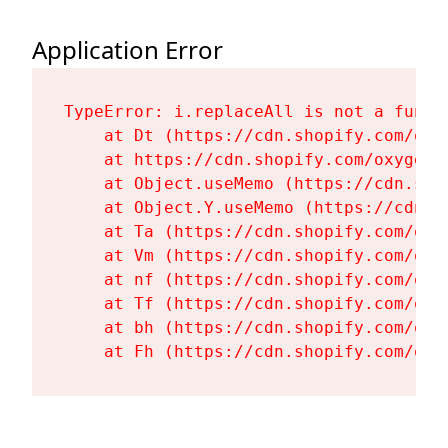
Application Error
TypeError: i.replaceAll is not a functi
    at Dt (https://cdn.shopify.com/oxy
    at https://cdn.shopify.com/oxygen-
    at Object.useMemo (https://cdn.sho
    at Object.Y.useMemo (https://cdn.s
    at Ta (https://cdn.shopify.com/oxy
    at Vm (https://cdn.shopify.com/oxy
    at nf (https://cdn.shopify.com/oxy
    at Tf (https://cdn.shopify.com/oxy
    at bh (https://cdn.shopify.com/oxy
    at Fh (https://cdn.shopify.com/oxy