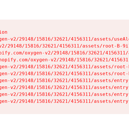
on

gen-v2/29148/15816/32621/4156311/assets/useAl
v2/29148/15816/32621/4156311/assets/root-B-9il
pify.com/oxygen-v2/29148/15816/32621/4156311/
hopify.com/oxygen-v2/29148/15816/32621/415631
gen-v2/29148/15816/32621/4156311/assets/root-B
gen-v2/29148/15816/32621/4156311/assets/root-B
gen-v2/29148/15816/32621/4156311/assets/entry
gen-v2/29148/15816/32621/4156311/assets/entry
gen-v2/29148/15816/32621/4156311/assets/entry
gen-v2/29148/15816/32621/4156311/assets/entry