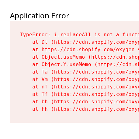
Application Error
TypeError: i.replaceAll is not a functi
    at Dt (https://cdn.shopify.com/oxy
    at https://cdn.shopify.com/oxygen-
    at Object.useMemo (https://cdn.sho
    at Object.Y.useMemo (https://cdn.s
    at Ta (https://cdn.shopify.com/oxy
    at Vm (https://cdn.shopify.com/oxy
    at nf (https://cdn.shopify.com/oxy
    at Tf (https://cdn.shopify.com/oxy
    at bh (https://cdn.shopify.com/oxy
    at Fh (https://cdn.shopify.com/oxy