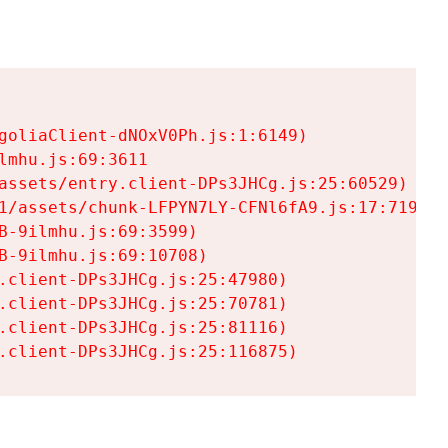
goliaClient-dNOxV0Ph.js:1:6149)

mhu.js:69:3611

assets/entry.client-DPs3JHCg.js:25:60529)

1/assets/chunk-LFPYN7LY-CFNl6fA9.js:17:7197)

-9ilmhu.js:69:3599)

-9ilmhu.js:69:10708)

.client-DPs3JHCg.js:25:47980)

.client-DPs3JHCg.js:25:70781)

.client-DPs3JHCg.js:25:81116)

.client-DPs3JHCg.js:25:116875)