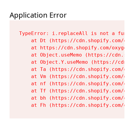
Application Error
TypeError: i.replaceAll is not a functi
    at Dt (https://cdn.shopify.com/oxy
    at https://cdn.shopify.com/oxygen-
    at Object.useMemo (https://cdn.sho
    at Object.Y.useMemo (https://cdn.s
    at Ta (https://cdn.shopify.com/oxy
    at Vm (https://cdn.shopify.com/oxy
    at nf (https://cdn.shopify.com/oxy
    at Tf (https://cdn.shopify.com/oxy
    at bh (https://cdn.shopify.com/oxy
    at Fh (https://cdn.shopify.com/oxy