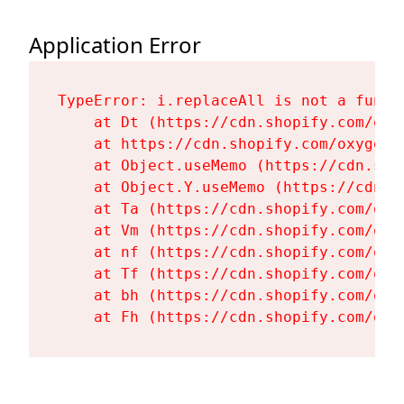
Application Error
TypeError: i.replaceAll is not a functi
    at Dt (https://cdn.shopify.com/oxy
    at https://cdn.shopify.com/oxygen-
    at Object.useMemo (https://cdn.sho
    at Object.Y.useMemo (https://cdn.s
    at Ta (https://cdn.shopify.com/oxy
    at Vm (https://cdn.shopify.com/oxy
    at nf (https://cdn.shopify.com/oxy
    at Tf (https://cdn.shopify.com/oxy
    at bh (https://cdn.shopify.com/oxy
    at Fh (https://cdn.shopify.com/oxy