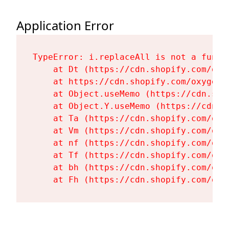
Application Error
TypeError: i.replaceAll is not a functi
    at Dt (https://cdn.shopify.com/oxy
    at https://cdn.shopify.com/oxygen-
    at Object.useMemo (https://cdn.sho
    at Object.Y.useMemo (https://cdn.s
    at Ta (https://cdn.shopify.com/oxy
    at Vm (https://cdn.shopify.com/oxy
    at nf (https://cdn.shopify.com/oxy
    at Tf (https://cdn.shopify.com/oxy
    at bh (https://cdn.shopify.com/oxy
    at Fh (https://cdn.shopify.com/oxy