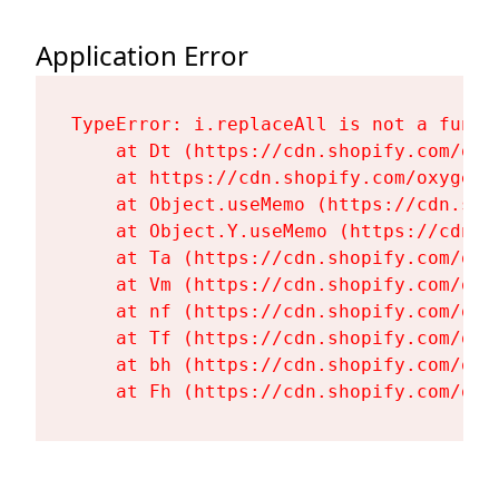
Application Error
TypeError: i.replaceAll is not a functi
    at Dt (https://cdn.shopify.com/oxy
    at https://cdn.shopify.com/oxygen-
    at Object.useMemo (https://cdn.sho
    at Object.Y.useMemo (https://cdn.s
    at Ta (https://cdn.shopify.com/oxy
    at Vm (https://cdn.shopify.com/oxy
    at nf (https://cdn.shopify.com/oxy
    at Tf (https://cdn.shopify.com/oxy
    at bh (https://cdn.shopify.com/oxy
    at Fh (https://cdn.shopify.com/oxy