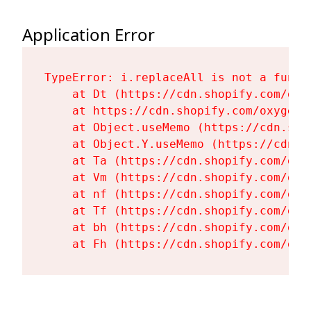
Application Error
TypeError: i.replaceAll is not a functi
    at Dt (https://cdn.shopify.com/oxy
    at https://cdn.shopify.com/oxygen-
    at Object.useMemo (https://cdn.sho
    at Object.Y.useMemo (https://cdn.s
    at Ta (https://cdn.shopify.com/oxy
    at Vm (https://cdn.shopify.com/oxy
    at nf (https://cdn.shopify.com/oxy
    at Tf (https://cdn.shopify.com/oxy
    at bh (https://cdn.shopify.com/oxy
    at Fh (https://cdn.shopify.com/oxy