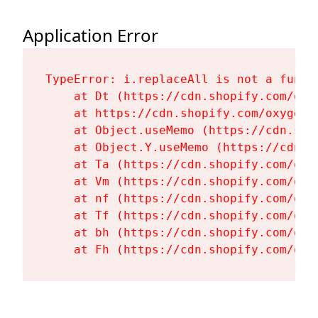
Application Error
TypeError: i.replaceAll is not a functi
    at Dt (https://cdn.shopify.com/oxy
    at https://cdn.shopify.com/oxygen-
    at Object.useMemo (https://cdn.sho
    at Object.Y.useMemo (https://cdn.s
    at Ta (https://cdn.shopify.com/oxy
    at Vm (https://cdn.shopify.com/oxy
    at nf (https://cdn.shopify.com/oxy
    at Tf (https://cdn.shopify.com/oxy
    at bh (https://cdn.shopify.com/oxy
    at Fh (https://cdn.shopify.com/oxy