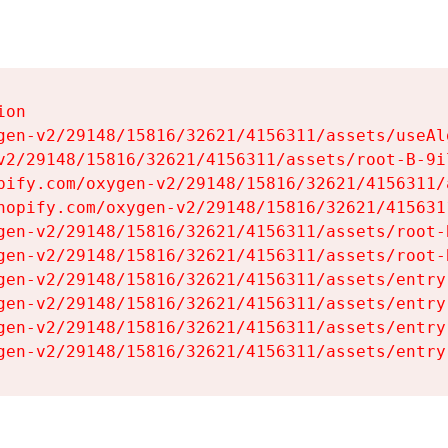
on

gen-v2/29148/15816/32621/4156311/assets/useAl
v2/29148/15816/32621/4156311/assets/root-B-9il
pify.com/oxygen-v2/29148/15816/32621/4156311/
hopify.com/oxygen-v2/29148/15816/32621/415631
gen-v2/29148/15816/32621/4156311/assets/root-B
gen-v2/29148/15816/32621/4156311/assets/root-B
gen-v2/29148/15816/32621/4156311/assets/entry
gen-v2/29148/15816/32621/4156311/assets/entry
gen-v2/29148/15816/32621/4156311/assets/entry
gen-v2/29148/15816/32621/4156311/assets/entry