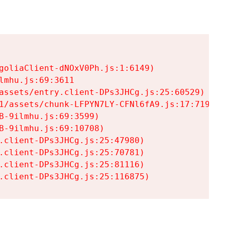
goliaClient-dNOxV0Ph.js:1:6149)

mhu.js:69:3611

assets/entry.client-DPs3JHCg.js:25:60529)

1/assets/chunk-LFPYN7LY-CFNl6fA9.js:17:7197)

-9ilmhu.js:69:3599)

-9ilmhu.js:69:10708)

.client-DPs3JHCg.js:25:47980)

.client-DPs3JHCg.js:25:70781)

.client-DPs3JHCg.js:25:81116)

.client-DPs3JHCg.js:25:116875)