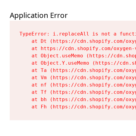
Application Error
TypeError: i.replaceAll is not a functi
    at Dt (https://cdn.shopify.com/oxy
    at https://cdn.shopify.com/oxygen-
    at Object.useMemo (https://cdn.sho
    at Object.Y.useMemo (https://cdn.s
    at Ta (https://cdn.shopify.com/oxy
    at Vm (https://cdn.shopify.com/oxy
    at nf (https://cdn.shopify.com/oxy
    at Tf (https://cdn.shopify.com/oxy
    at bh (https://cdn.shopify.com/oxy
    at Fh (https://cdn.shopify.com/oxy