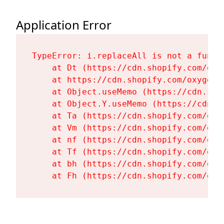
Application Error
TypeError: i.replaceAll is not a functi
    at Dt (https://cdn.shopify.com/oxy
    at https://cdn.shopify.com/oxygen-
    at Object.useMemo (https://cdn.sho
    at Object.Y.useMemo (https://cdn.s
    at Ta (https://cdn.shopify.com/oxy
    at Vm (https://cdn.shopify.com/oxy
    at nf (https://cdn.shopify.com/oxy
    at Tf (https://cdn.shopify.com/oxy
    at bh (https://cdn.shopify.com/oxy
    at Fh (https://cdn.shopify.com/oxy