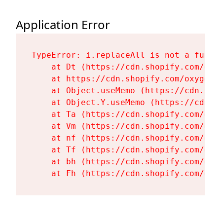
Application Error
TypeError: i.replaceAll is not a functi
    at Dt (https://cdn.shopify.com/oxy
    at https://cdn.shopify.com/oxygen-
    at Object.useMemo (https://cdn.sho
    at Object.Y.useMemo (https://cdn.s
    at Ta (https://cdn.shopify.com/oxy
    at Vm (https://cdn.shopify.com/oxy
    at nf (https://cdn.shopify.com/oxy
    at Tf (https://cdn.shopify.com/oxy
    at bh (https://cdn.shopify.com/oxy
    at Fh (https://cdn.shopify.com/oxy