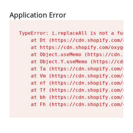
Application Error
TypeError: i.replaceAll is not a functi
    at Dt (https://cdn.shopify.com/oxy
    at https://cdn.shopify.com/oxygen-
    at Object.useMemo (https://cdn.sho
    at Object.Y.useMemo (https://cdn.s
    at Ta (https://cdn.shopify.com/oxy
    at Vm (https://cdn.shopify.com/oxy
    at nf (https://cdn.shopify.com/oxy
    at Tf (https://cdn.shopify.com/oxy
    at bh (https://cdn.shopify.com/oxy
    at Fh (https://cdn.shopify.com/oxy