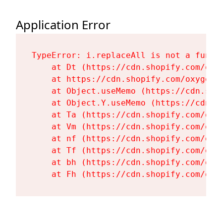
Application Error
TypeError: i.replaceAll is not a functi
    at Dt (https://cdn.shopify.com/oxy
    at https://cdn.shopify.com/oxygen-
    at Object.useMemo (https://cdn.sho
    at Object.Y.useMemo (https://cdn.s
    at Ta (https://cdn.shopify.com/oxy
    at Vm (https://cdn.shopify.com/oxy
    at nf (https://cdn.shopify.com/oxy
    at Tf (https://cdn.shopify.com/oxy
    at bh (https://cdn.shopify.com/oxy
    at Fh (https://cdn.shopify.com/oxy