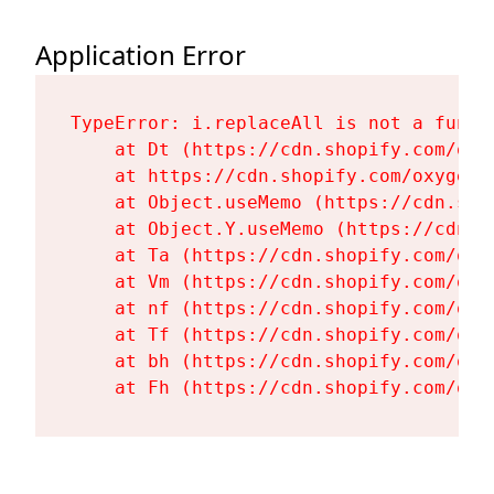
Application Error
TypeError: i.replaceAll is not a functi
    at Dt (https://cdn.shopify.com/oxy
    at https://cdn.shopify.com/oxygen-
    at Object.useMemo (https://cdn.sho
    at Object.Y.useMemo (https://cdn.s
    at Ta (https://cdn.shopify.com/oxy
    at Vm (https://cdn.shopify.com/oxy
    at nf (https://cdn.shopify.com/oxy
    at Tf (https://cdn.shopify.com/oxy
    at bh (https://cdn.shopify.com/oxy
    at Fh (https://cdn.shopify.com/oxy