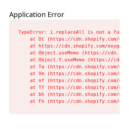
Application Error
TypeError: i.replaceAll is not a functi
    at Dt (https://cdn.shopify.com/oxy
    at https://cdn.shopify.com/oxygen-
    at Object.useMemo (https://cdn.sho
    at Object.Y.useMemo (https://cdn.s
    at Ta (https://cdn.shopify.com/oxy
    at Vm (https://cdn.shopify.com/oxy
    at nf (https://cdn.shopify.com/oxy
    at Tf (https://cdn.shopify.com/oxy
    at bh (https://cdn.shopify.com/oxy
    at Fh (https://cdn.shopify.com/oxy