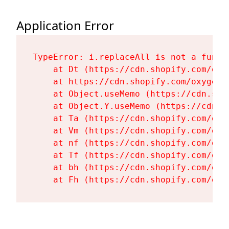
Application Error
TypeError: i.replaceAll is not a functi
    at Dt (https://cdn.shopify.com/oxy
    at https://cdn.shopify.com/oxygen-
    at Object.useMemo (https://cdn.sho
    at Object.Y.useMemo (https://cdn.s
    at Ta (https://cdn.shopify.com/oxy
    at Vm (https://cdn.shopify.com/oxy
    at nf (https://cdn.shopify.com/oxy
    at Tf (https://cdn.shopify.com/oxy
    at bh (https://cdn.shopify.com/oxy
    at Fh (https://cdn.shopify.com/oxy