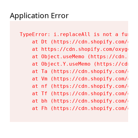
Application Error
TypeError: i.replaceAll is not a functi
    at Dt (https://cdn.shopify.com/oxy
    at https://cdn.shopify.com/oxygen-
    at Object.useMemo (https://cdn.sho
    at Object.Y.useMemo (https://cdn.s
    at Ta (https://cdn.shopify.com/oxy
    at Vm (https://cdn.shopify.com/oxy
    at nf (https://cdn.shopify.com/oxy
    at Tf (https://cdn.shopify.com/oxy
    at bh (https://cdn.shopify.com/oxy
    at Fh (https://cdn.shopify.com/oxy