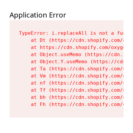
Application Error
TypeError: i.replaceAll is not a functi
    at Dt (https://cdn.shopify.com/oxy
    at https://cdn.shopify.com/oxygen-
    at Object.useMemo (https://cdn.sho
    at Object.Y.useMemo (https://cdn.s
    at Ta (https://cdn.shopify.com/oxy
    at Vm (https://cdn.shopify.com/oxy
    at nf (https://cdn.shopify.com/oxy
    at Tf (https://cdn.shopify.com/oxy
    at bh (https://cdn.shopify.com/oxy
    at Fh (https://cdn.shopify.com/oxy