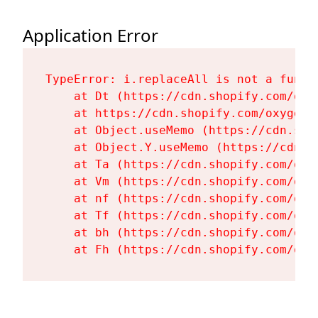
Application Error
TypeError: i.replaceAll is not a functi
    at Dt (https://cdn.shopify.com/oxy
    at https://cdn.shopify.com/oxygen-
    at Object.useMemo (https://cdn.sho
    at Object.Y.useMemo (https://cdn.s
    at Ta (https://cdn.shopify.com/oxy
    at Vm (https://cdn.shopify.com/oxy
    at nf (https://cdn.shopify.com/oxy
    at Tf (https://cdn.shopify.com/oxy
    at bh (https://cdn.shopify.com/oxy
    at Fh (https://cdn.shopify.com/oxy