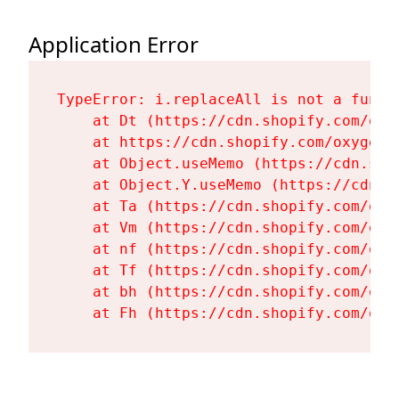
Application Error
TypeError: i.replaceAll is not a functi
    at Dt (https://cdn.shopify.com/oxy
    at https://cdn.shopify.com/oxygen-
    at Object.useMemo (https://cdn.sho
    at Object.Y.useMemo (https://cdn.s
    at Ta (https://cdn.shopify.com/oxy
    at Vm (https://cdn.shopify.com/oxy
    at nf (https://cdn.shopify.com/oxy
    at Tf (https://cdn.shopify.com/oxy
    at bh (https://cdn.shopify.com/oxy
    at Fh (https://cdn.shopify.com/oxy