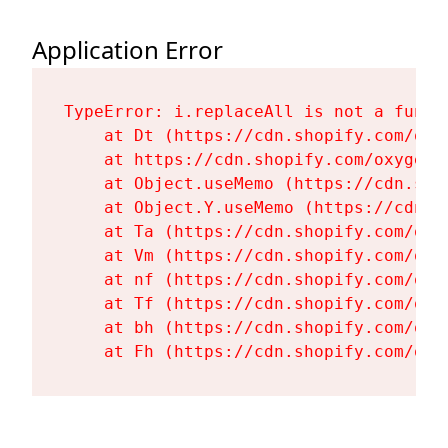
Application Error
TypeError: i.replaceAll is not a functi
    at Dt (https://cdn.shopify.com/oxy
    at https://cdn.shopify.com/oxygen-
    at Object.useMemo (https://cdn.sho
    at Object.Y.useMemo (https://cdn.s
    at Ta (https://cdn.shopify.com/oxy
    at Vm (https://cdn.shopify.com/oxy
    at nf (https://cdn.shopify.com/oxy
    at Tf (https://cdn.shopify.com/oxy
    at bh (https://cdn.shopify.com/oxy
    at Fh (https://cdn.shopify.com/oxy