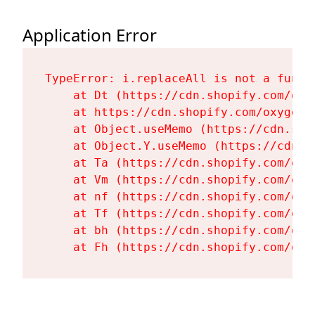
Application Error
TypeError: i.replaceAll is not a functi
    at Dt (https://cdn.shopify.com/oxy
    at https://cdn.shopify.com/oxygen-
    at Object.useMemo (https://cdn.sho
    at Object.Y.useMemo (https://cdn.s
    at Ta (https://cdn.shopify.com/oxy
    at Vm (https://cdn.shopify.com/oxy
    at nf (https://cdn.shopify.com/oxy
    at Tf (https://cdn.shopify.com/oxy
    at bh (https://cdn.shopify.com/oxy
    at Fh (https://cdn.shopify.com/oxy