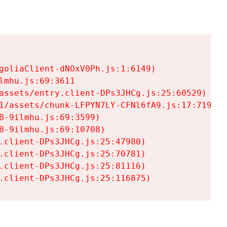
goliaClient-dNOxV0Ph.js:1:6149)

mhu.js:69:3611

assets/entry.client-DPs3JHCg.js:25:60529)

1/assets/chunk-LFPYN7LY-CFNl6fA9.js:17:7197)

-9ilmhu.js:69:3599)

-9ilmhu.js:69:10708)

.client-DPs3JHCg.js:25:47980)

.client-DPs3JHCg.js:25:70781)

.client-DPs3JHCg.js:25:81116)

.client-DPs3JHCg.js:25:116875)