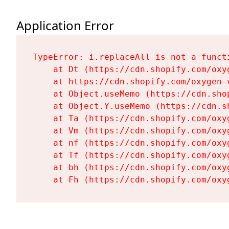
Application Error
TypeError: i.replaceAll is not a functi
    at Dt (https://cdn.shopify.com/oxy
    at https://cdn.shopify.com/oxygen-
    at Object.useMemo (https://cdn.sho
    at Object.Y.useMemo (https://cdn.s
    at Ta (https://cdn.shopify.com/oxy
    at Vm (https://cdn.shopify.com/oxy
    at nf (https://cdn.shopify.com/oxy
    at Tf (https://cdn.shopify.com/oxy
    at bh (https://cdn.shopify.com/oxy
    at Fh (https://cdn.shopify.com/oxy