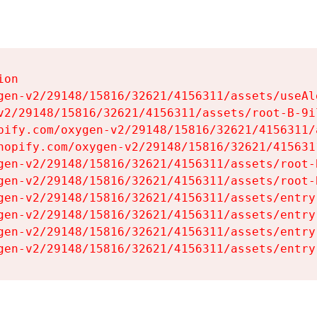
on

gen-v2/29148/15816/32621/4156311/assets/useAl
v2/29148/15816/32621/4156311/assets/root-B-9il
pify.com/oxygen-v2/29148/15816/32621/4156311/
hopify.com/oxygen-v2/29148/15816/32621/415631
gen-v2/29148/15816/32621/4156311/assets/root-B
gen-v2/29148/15816/32621/4156311/assets/root-B
gen-v2/29148/15816/32621/4156311/assets/entry
gen-v2/29148/15816/32621/4156311/assets/entry
gen-v2/29148/15816/32621/4156311/assets/entry
gen-v2/29148/15816/32621/4156311/assets/entry