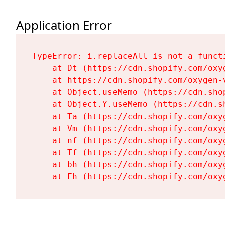
Application Error
TypeError: i.replaceAll is not a functi
    at Dt (https://cdn.shopify.com/oxy
    at https://cdn.shopify.com/oxygen-
    at Object.useMemo (https://cdn.sho
    at Object.Y.useMemo (https://cdn.s
    at Ta (https://cdn.shopify.com/oxy
    at Vm (https://cdn.shopify.com/oxy
    at nf (https://cdn.shopify.com/oxy
    at Tf (https://cdn.shopify.com/oxy
    at bh (https://cdn.shopify.com/oxy
    at Fh (https://cdn.shopify.com/oxy