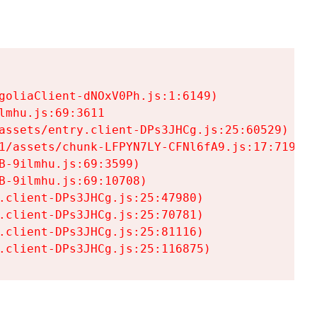
goliaClient-dNOxV0Ph.js:1:6149)

mhu.js:69:3611

assets/entry.client-DPs3JHCg.js:25:60529)

1/assets/chunk-LFPYN7LY-CFNl6fA9.js:17:7197)

-9ilmhu.js:69:3599)

-9ilmhu.js:69:10708)

.client-DPs3JHCg.js:25:47980)

.client-DPs3JHCg.js:25:70781)

.client-DPs3JHCg.js:25:81116)

.client-DPs3JHCg.js:25:116875)