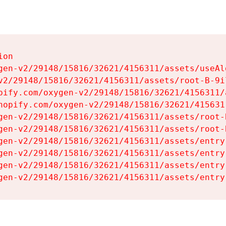
on

gen-v2/29148/15816/32621/4156311/assets/useAl
v2/29148/15816/32621/4156311/assets/root-B-9il
pify.com/oxygen-v2/29148/15816/32621/4156311/
hopify.com/oxygen-v2/29148/15816/32621/415631
gen-v2/29148/15816/32621/4156311/assets/root-B
gen-v2/29148/15816/32621/4156311/assets/root-B
gen-v2/29148/15816/32621/4156311/assets/entry
gen-v2/29148/15816/32621/4156311/assets/entry
gen-v2/29148/15816/32621/4156311/assets/entry
gen-v2/29148/15816/32621/4156311/assets/entry