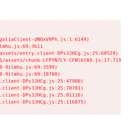
goliaClient-dNOxV0Ph.js:1:6149)

mhu.js:69:3611

assets/entry.client-DPs3JHCg.js:25:60529)

1/assets/chunk-LFPYN7LY-CFNl6fA9.js:17:7197)

-9ilmhu.js:69:3599)

-9ilmhu.js:69:10708)

.client-DPs3JHCg.js:25:47980)

.client-DPs3JHCg.js:25:70781)

.client-DPs3JHCg.js:25:81116)

.client-DPs3JHCg.js:25:116875)