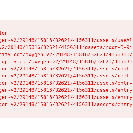
on

gen-v2/29148/15816/32621/4156311/assets/useAl
v2/29148/15816/32621/4156311/assets/root-B-9il
pify.com/oxygen-v2/29148/15816/32621/4156311/
hopify.com/oxygen-v2/29148/15816/32621/415631
gen-v2/29148/15816/32621/4156311/assets/root-B
gen-v2/29148/15816/32621/4156311/assets/root-B
gen-v2/29148/15816/32621/4156311/assets/entry
gen-v2/29148/15816/32621/4156311/assets/entry
gen-v2/29148/15816/32621/4156311/assets/entry
gen-v2/29148/15816/32621/4156311/assets/entry