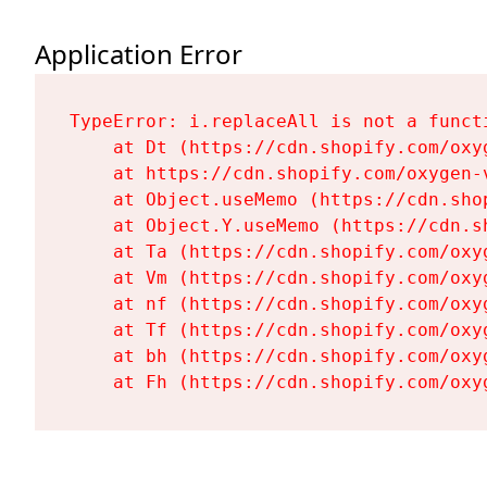
Application Error
TypeError: i.replaceAll is not a functi
    at Dt (https://cdn.shopify.com/oxy
    at https://cdn.shopify.com/oxygen-
    at Object.useMemo (https://cdn.sho
    at Object.Y.useMemo (https://cdn.s
    at Ta (https://cdn.shopify.com/oxy
    at Vm (https://cdn.shopify.com/oxy
    at nf (https://cdn.shopify.com/oxy
    at Tf (https://cdn.shopify.com/oxy
    at bh (https://cdn.shopify.com/oxy
    at Fh (https://cdn.shopify.com/oxy