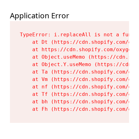
Application Error
TypeError: i.replaceAll is not a functi
    at Dt (https://cdn.shopify.com/oxy
    at https://cdn.shopify.com/oxygen-
    at Object.useMemo (https://cdn.sho
    at Object.Y.useMemo (https://cdn.s
    at Ta (https://cdn.shopify.com/oxy
    at Vm (https://cdn.shopify.com/oxy
    at nf (https://cdn.shopify.com/oxy
    at Tf (https://cdn.shopify.com/oxy
    at bh (https://cdn.shopify.com/oxy
    at Fh (https://cdn.shopify.com/oxy