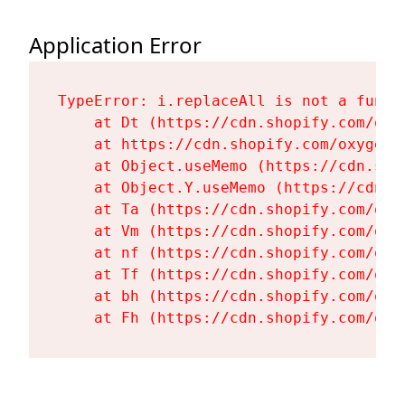
Application Error
TypeError: i.replaceAll is not a functi
    at Dt (https://cdn.shopify.com/oxy
    at https://cdn.shopify.com/oxygen-
    at Object.useMemo (https://cdn.sho
    at Object.Y.useMemo (https://cdn.s
    at Ta (https://cdn.shopify.com/oxy
    at Vm (https://cdn.shopify.com/oxy
    at nf (https://cdn.shopify.com/oxy
    at Tf (https://cdn.shopify.com/oxy
    at bh (https://cdn.shopify.com/oxy
    at Fh (https://cdn.shopify.com/oxy