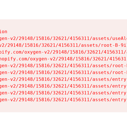
on

gen-v2/29148/15816/32621/4156311/assets/useAl
v2/29148/15816/32621/4156311/assets/root-B-9il
pify.com/oxygen-v2/29148/15816/32621/4156311/
hopify.com/oxygen-v2/29148/15816/32621/415631
gen-v2/29148/15816/32621/4156311/assets/root-B
gen-v2/29148/15816/32621/4156311/assets/root-B
gen-v2/29148/15816/32621/4156311/assets/entry
gen-v2/29148/15816/32621/4156311/assets/entry
gen-v2/29148/15816/32621/4156311/assets/entry
gen-v2/29148/15816/32621/4156311/assets/entry