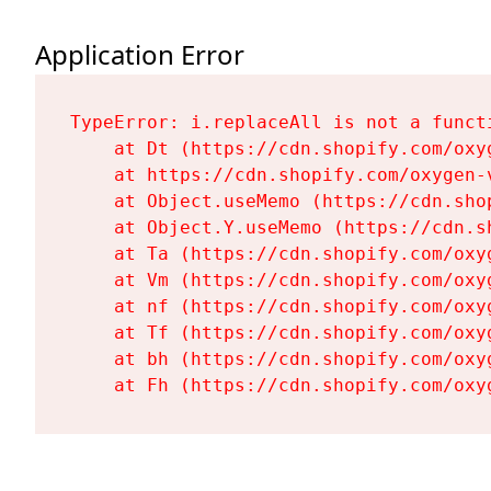
Application Error
TypeError: i.replaceAll is not a functi
    at Dt (https://cdn.shopify.com/oxy
    at https://cdn.shopify.com/oxygen-
    at Object.useMemo (https://cdn.sho
    at Object.Y.useMemo (https://cdn.s
    at Ta (https://cdn.shopify.com/oxy
    at Vm (https://cdn.shopify.com/oxy
    at nf (https://cdn.shopify.com/oxy
    at Tf (https://cdn.shopify.com/oxy
    at bh (https://cdn.shopify.com/oxy
    at Fh (https://cdn.shopify.com/oxy