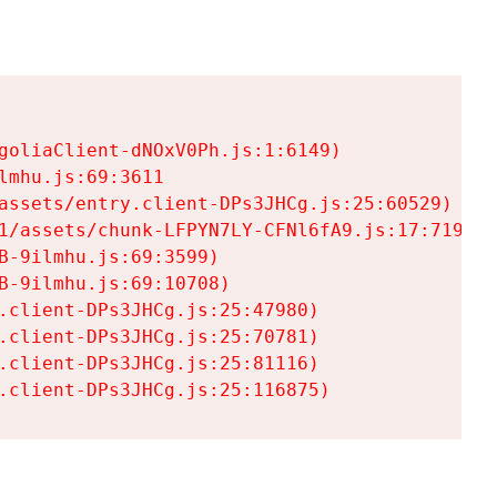
goliaClient-dNOxV0Ph.js:1:6149)

mhu.js:69:3611

assets/entry.client-DPs3JHCg.js:25:60529)

1/assets/chunk-LFPYN7LY-CFNl6fA9.js:17:7197)

-9ilmhu.js:69:3599)

-9ilmhu.js:69:10708)

.client-DPs3JHCg.js:25:47980)

.client-DPs3JHCg.js:25:70781)

.client-DPs3JHCg.js:25:81116)

.client-DPs3JHCg.js:25:116875)